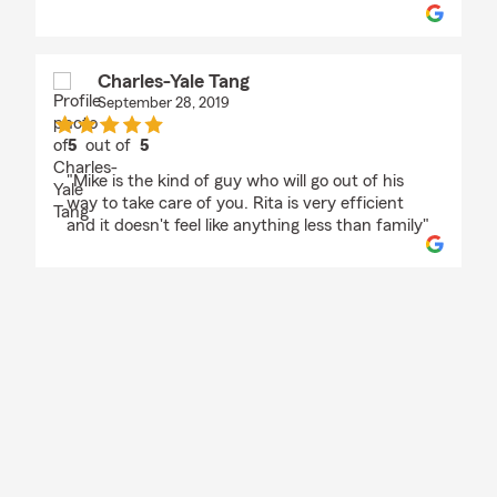
Charles-Yale Tang
September 28, 2019
5
out of
5
rating by Charles-Yale Tang
"Mike is the kind of guy who will go out of his
way to take care of you. Rita is very efficient
and it doesn't feel like anything less than family"