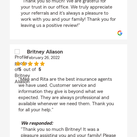
"Thank you so much! We are grateful for
your trust in our office. We truly appreciate
your referrals and it's always a pleasure to
work with you and your family! Thank you for
leaving us a positive review!"
Britney Aliason
February 26, 2022
5
out of
5
rating by Britney Aliason
"Mike and Rita are the best insurance agents
we have used. Customer service and
information they give is beyond what we
expected. They are always professional and
available whenever we need them. Thank you
for all your help."
We responded:
"Thank you so much Britney! It was a
pleasure assisting you and your family! Please