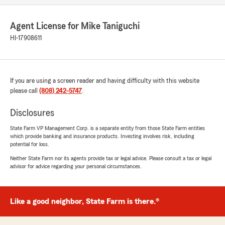
Agent License for Mike Taniguchi
HI-17908611
If you are using a screen reader and having difficulty with this website
please call
(808) 242-5747
.
Disclosures
State Farm VP Management Corp. is a separate entity from those State Farm entities
which provide banking and insurance products. Investing involves risk, including
potential for loss.
Neither State Farm nor its agents provide tax or legal advice. Please consult a tax or legal
advisor for advice regarding your personal circumstances.
Like a good neighbor, State Farm is there.®