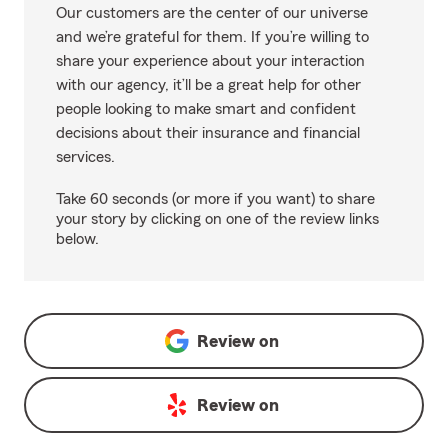
Our customers are the center of our universe
and we’re grateful for them. If you’re willing to
share your experience about your interaction
with our agency, it’ll be a great help for other
people looking to make smart and confident
decisions about their insurance and financial
services.
Take 60 seconds (or more if you want) to share
your story by clicking on one of the review links
below.
Review on
Review on