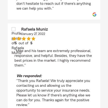
don't hesitate to reach out if there's anything
we can help you with."
Rafaela Muniz
January 27, 2022
5
out of
5
rating by Rafaela Muniz
"Mike and his team are extremely professional,
responsive, and helpful. Besides, they have the
best prices in the market. I highly recommend
them."
We responded:
"Thank you Rafaela! We truly appreciate you
contacting us and allowing us the
opportunity to service your insurance needs.
Please let us know if there's anything else we
can do for you. Thanks again for the positive
review."