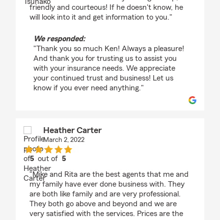
friendly and courteous! If he doesn't know, he
will look into it and get information to you."
We responded:
"Thank you so much Ken! Always a pleasure!
And thank you for trusting us to assist you
with your insurance needs. We appreciate
your continued trust and business! Let us
know if you ever need anything."
Heather Carter
March 2, 2022
5
out of
5
rating by Heather Carter
"Mike and Rita are the best agents that me and
my family have ever done business with. They
are both like family and are very professional.
They both go above and beyond and we are
very satisfied with the services. Prices are the