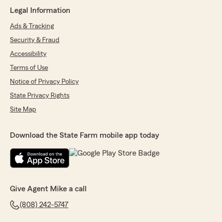
Legal Information
Ads & Tracking
Security & Fraud
Accessibility
Terms of Use
Notice of Privacy Policy
State Privacy Rights
Site Map
Download the State Farm mobile app today
Give Agent Mike a call
(808) 242-5747