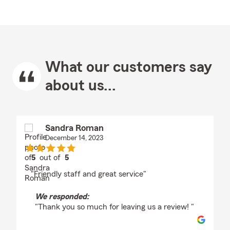
What our customers say
about us...
Sandra Roman
December 14, 2023
5
out of
5
rating by Sandra Roman
"Friendly staff and great service"
We responded:
"Thank you so much for leaving us a review! "