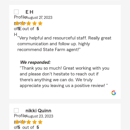
E H
August 27, 2023
5
out of
5
rating by E H
"Very helpful and resourceful staff. Really great
communication and follow up. highly
recommend State Farm agent!"
We responded:
"Thank you so much! Great working with you
and please don't hesitate to reach out if
there's anything we can do. We truly
appreciate you leaving us a positive review! "
nikki Quinn
August 23, 2023
5
out of
5