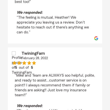
best too!"
We responded:
"The feeling is mutual, Heather! We
appreciate you leaving us a review. Don't
hesitate to reach out if there's anything we
can do."
TwiningFam
February 28, 2022
5
out of
5
rating by TwiningFam
"Mike and Team are ALWAYS soo helpful, polite,
and ready to assist…customer service is on
point!! I always recommend them if family or
friends are asking!! Just love my insurance
team!!"
We responded: