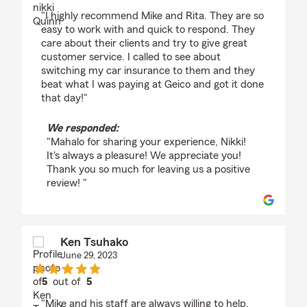
rating by nikki Quinn
"I highly recommend Mike and Rita. They are so
easy to work with and quick to respond. They
care about their clients and try to give great
customer service. I called to see about
switching my car insurance to them and they
beat what I was paying at Geico and got it done
that day!"
We responded:
"Mahalo for sharing your experience, Nikki!
It's always a pleasure! We appreciate you!
Thank you so much for leaving us a positive
review! "
Ken Tsuhako
June 29, 2023
5
out of
5
rating by Ken Tsuhako
"Mike and his staff are always willing to help,