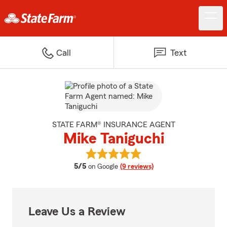
Call
Text
STATE FARM® INSURANCE AGENT
Mike Taniguchi
View Mike Taniguchi's reviews on
average rating
5/5
on Google
(9 reviews)
Leave Us a Review